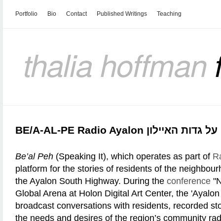
Portfolio
Bio
Contact
Published Writings
Teaching
thalia hoffman
BE/A-AL-PE Radio Ayalon בעל-פ
Be’al Peh
(Speaking It), which operates as part of
R
platform for the stories of residents of the neighbou
the Ayalon South Highway. During the
conference
"N
Global Arena at Holon Digital Art Center, the 'Ayalon
broadcast conversations with residents, recorded st
the needs and desires of the region’s community rad