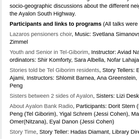
socio-geographic discussions about the different n
the Ayalon South Highway.
Participants and links to programs
(All talks were
Lazaros pensioners choir
, Music: Svetlana Simanovs
Zimmel
Youth and Senior in Tel-Giborim
, Instructor: Aviad 
ordinators: Shir Komforty, Sara Albella, Nofar Lahajan
Stories told be Tel Giborim residents
, Story Tellers:
Ajami, Instructors: Shlomit Barnea, Ana Greenstein, 
Peng
Sisters between 2 sides of Ayalon
, Sisters: Lizi De
About Ayalon Bank Radio
, Participants: Dorit Stern 
Peng (Tel Giborim), Yigal Schrem (Jessi Cohen), May
Omer(Nitzana), Eyal Danon (Jessi Cohen)
Story Time
, Story Teller: Hadas Diamant, Library Dir