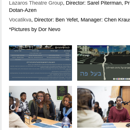
Lazaros Theatre Group
, Director: Sarel Piterman, P
Dotan-Azen
Vocatikva
, Director: Ben Yefet, Manager: Chen Krau
*Pictures by Dor Nevo