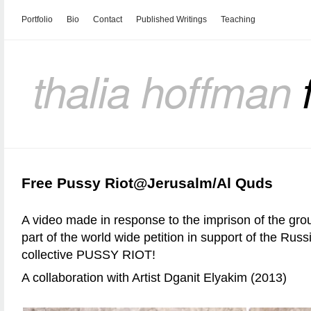
Portfolio
Bio
Contact
Published Writings
Teaching
thalia hoffman
Free Pussy Riot@Jerusalm/Al Quds
A video made in response to the imprison of the g
part of the world wide petition in support of the Russ
collective PUSSY RIOT!
A collaboration with Artist Dganit Elyakim (2013)